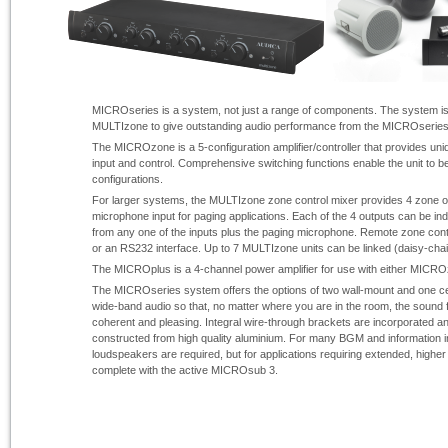
MICROseries is a system, not just a range of components. The system i
MULTIzone to give outstanding audio performance from the MICROseries 
The MICROzone is a 5-
configuration amplifier/controller that provides uniqu
input and control. Comprehensive switching functions enable the unit to be 
configurations.
For larger systems, the MULTIzone zone control mixer provides 4 zone ou
microphone input for paging applications. Each of the 4 outputs can be in
from any one of the inputs plus the paging microphone. Remote zone contro
or an RS232 interface. Up to 7 MULTIzone units can be linked (daisy-
chai
The MICROplus is a 4-
channel power amplifier for use with either MIC
The MICROseries system offers the options of two wall-
mount and one ce
wide-
band audio so that, no matter where you are in the room, the sound
coherent and pleasing. Integral wire-
through brackets are incorporated a
constructed from high quality aluminium. For many BGM and information in
loudspeakers are required, but for applications requiring extended, high
complete with the active MICROsub 3.