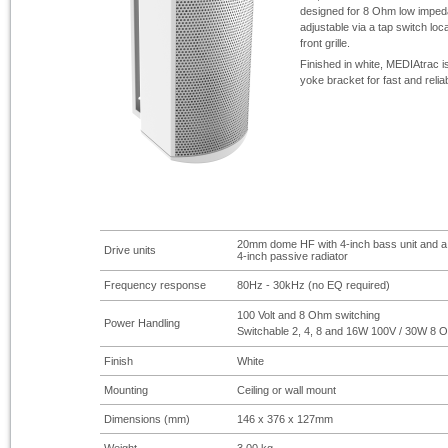
designed for 8 Ohm low impeda
adjustable via a tap switch lo
front grille.
Finished in white, MEDIAtrac i
yoke bracket for fast and reliabl
20mm dome HF with 4-
inch bass unit and a
Drive units
4-
inch passive radiator
Frequency response
80Hz -
30kHz (no EQ required)
100 Volt and 8 Ohm switching
Power Handling
Switchable 2, 4, 8 and 16W 100V / 30W 8 
Finish
White
Mounting
Ceiling or wall mount
Dimensions (mm)
146 x 376 x 127mm