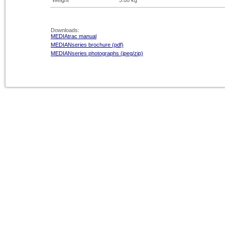
Weight
3.00 kg
Downloads:
MEDIAtrac manual
MEDIANseries brochure (pdf)
MEDIANseries photographs (jpeg/zip)