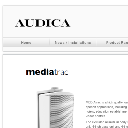
MEDIAtrac is a high quality lo
speech applications, including 
hotels, education establishm
visitor centres.
The extruded aluminium body
unit, 4-
inch bass unit and 4-
in