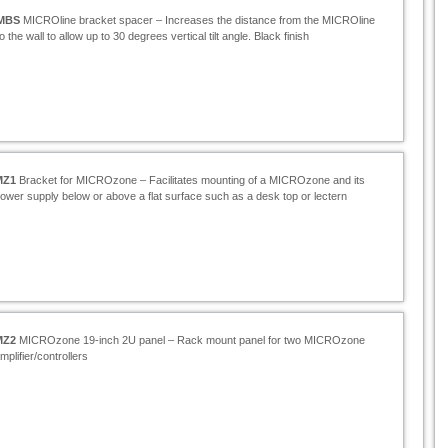
MBS
MICROline bracket spacer – Increases the distance from the MICROline
to the wall to allow up to 30 degrees vertical tilt angle. Black finish
MZ1
Bracket for MICROzone – Facilitates mounting of a MICROzone and its
ower supply below or above a flat surface such as a desk top or lectern
MZ2
MICROzone 19-
inch 2U panel – Rack mount panel for two MICROzone
mplifier/controllers