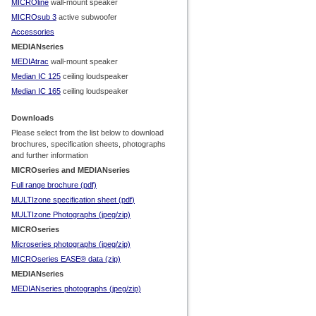
MICROline
wall-
mount speaker
MICROsub 3
active subwoofer
Accessories
MEDIANseries
MEDIAtrac
wall-
mount speaker
Median IC 125
ceiling loudspeaker
Median IC 165
ceiling loudspeaker
Downloads
Please select from the list below to download
brochures, specification sheets, photographs
and further information
MICROseries and MEDIANseries
Full range brochure (pdf)
MULTIzone specification sheet (pdf
)
MULTIzone Photographs (jpeg/zip)
MICROseries
Microseries photographs (jpeg/zip)
MICROseries EASE® data (zip)
MEDIANseries
MEDIANseries photographs (jpeg/zip)