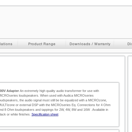
100V Adapter
An extremely high quality audio transformer for use with
ICROseries loudspeakers. When used with Audica MICROseries
oudspeakers, the audio signal must still be be equalized with a MICROzone,
ULTIzone or external DSP with the MICROseries Eq. Connections for 4 Ohm
nd 8 Ohm loudspeakers and tappings for 2W, 4W, 8W and 16W . Available in
lack or white finishes.
Specification sheet