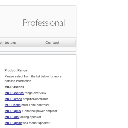
Product Range
Please select from the list below for more
detailed information
MICROseries
MICROseries
range overview
MICROzone
amplifier/controller
MULTIzone
multi-
zone controller
MICROplus
4-
channel power amplifier
MICROdot
ceiling speaker
MICROpoint
wall-
mount speaker