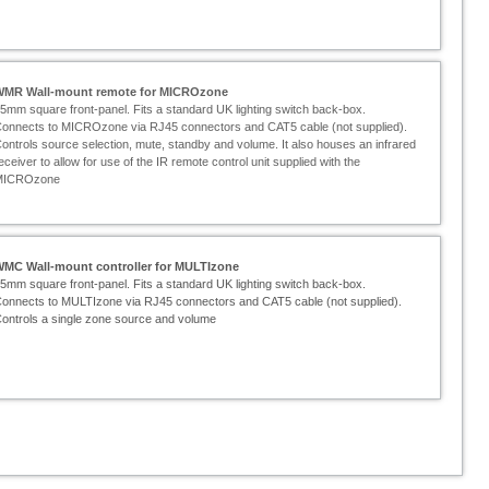
WMR Wall-
mount remote for MICROzone
5mm square front-
panel. Fits a standard UK lighting switch back-
box.
onnects to MICROzone via RJ45 connectors and CAT5 cable (not supplied).
ontrols source selection, mute, standby and volume. It also houses an infrared
eceiver to allow for use of the IR remote control unit supplied with the
MICROzone
WMC Wall-
mount controller for MULTIzone
5mm square front-
panel. Fits a standard UK lighting switch back-
box.
onnects to MULTIzone via RJ45 connectors and CAT5 cable (not supplied).
ontrols a single zone source and volume