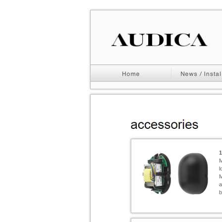
M
l
M
a
b