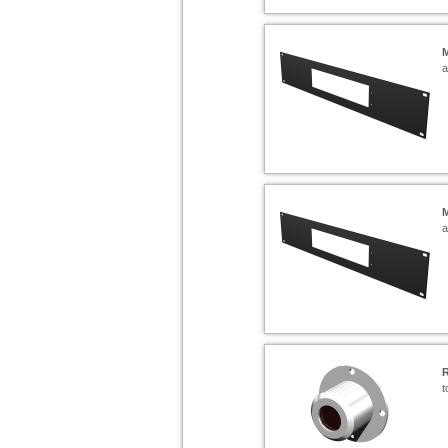
a
a
t