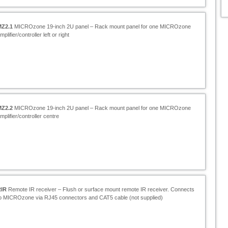
MZ2.1
MICROzone 19-
inch 2U panel – Rack mount panel for one MICROzone
mplifier/controller left or right
MZ2.2
MICROzone 19-
inch 2U panel – Rack mount panel for one MICROzone
mplifier/controller centre
RIR
Remote IR receiver – Flush or surface mount remote IR receiver. Connects
o MICROzone via RJ45 connectors and CAT5 cable (not supplied)