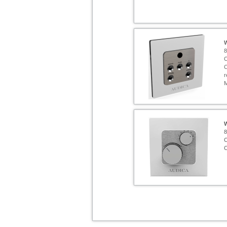
8
C
C
r
8
C
C