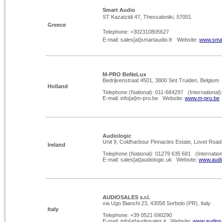
Smart Audio
ST Kazatzidi 47, Thessaloniki, 57001
Greece
Telephone: +302310805627
E-
mail: sales[at]smartaudio.fr Website:
www.smar
M-
PRO BeNeLux
Bedrijvenstraat 4501, 3800 Sint Truiden, Belgium
Holland
Telephone (National): 011-
684297 (International)
E-
mail: info[at]m-
pro.be Website:
www.m-
pro.be
Audiologic
Unit 9, Coldharbour Pinnacles Estate, Lovet Roa
Ireland
Telephone (National): 01279 635 681 (Internatio
E-
mail: sales[at]audiologic.uk Website:
www.audi
AUDIOSALES s.r.l.
via Ugo Bianchi 23, 43058 Sorbolo (PR), Italy
Italy
Telephone: +39 0521 690290
E-
mail: info[at]audiosales.it Website:
www.audiosa