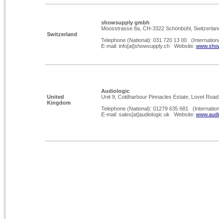
showsupply gmbh
Moosstrasse 8a, CH-
3322 Schönbühl, Switzerlan
Switzerland
Telephone (National): 031 720 13 00 (Internation
E-
mail: info[at]showsupply.ch Website:
www.show
Audiologic
United
Unit 9, Coldharbour Pinnacles Estate, Lovet Roa
Kingdom
Telephone (National): 01279 635 681 (Internatio
E-
mail: sales[at]audiologic.uk Website:
www.audi