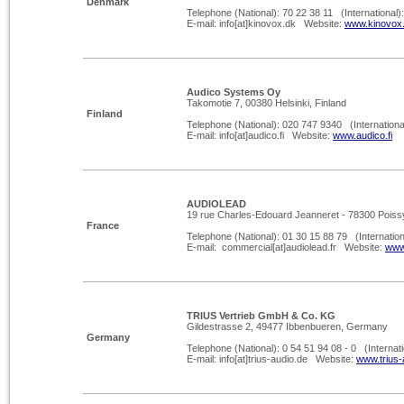
Denmark
Telephone (National): 70 22 38 11 (International)
E-
mail: info[at]kinovox.dk Website:
www.kinovox
Audico Systems Oy
Takomotie 7, 00380 Helsinki, Finland
Finland
Telephone (National): 020 747 9340 (Internationa
E-
mail: info[at]audico.fi Website:
www.audico.fi
AUDIOLEAD
19 rue Charles-Edouard Jeanneret -
78300 Poiss
France
Telephone (National): 01 30 15 88 79 (Internation
E-
mail: commercial[at]audiolead.fr Website:
www.
TRIUS Vertrieb GmbH & Co. KG
Gildestrasse 2, 49477 Ibbenbueren, Germany
Germany
Telephone (National): 0 54 51 94 08 -
0 (Internati
E-
mail: info[at]trius-
audio.de Website:
www.trius-