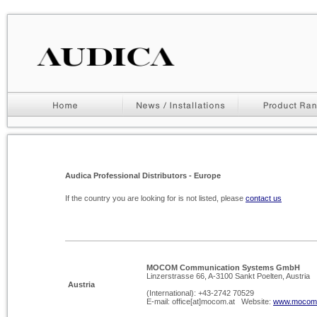
Audica Professional Distributors -
Europe
If the country you are looking for is not listed, please
contact us
MOCOM Communication Systems GmbH
Linzerstrasse 66, A-3100 Sankt Poelten, Austria
Austria
(International): +43-
2742 70529
E-
mail: office[at]mocom.at Website:
www.mocom.