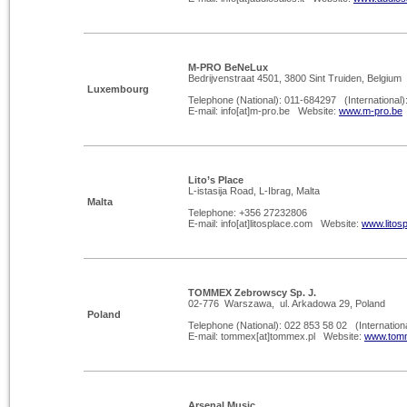
M-
PRO BeNeLux
Bedrijvenstraat 4501, 3800 Sint Truiden, Belgium
Luxembourg
Telephone (National): 011-
684297 (International)
E-
mail: info[at]m-
pro.be Website:
www.m-
pro.be
Lito’s Place
L-istasija Road, L-Ibrag, Malta
Malta
Telephone: +356 27232806
E-
mail: info[at]litosplace.com Website:
www.litos
TOMMEX Zebrowscy Sp. J.
02-
776 Warszawa, ul. Arkadowa 29, Poland
Poland
Telephone (National): 022 853 58 02 (Internation
E-
mail: tommex[at]tommex.pl Website:
www.tomm
Arsenal Music