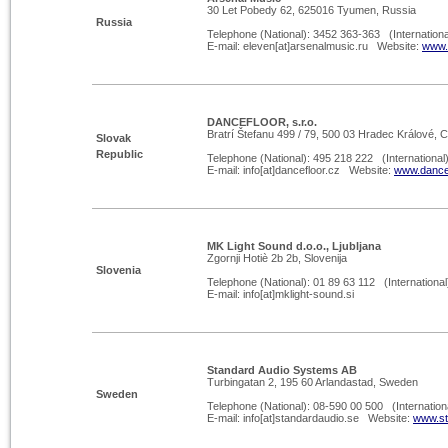
30 Let Pobedy 62, 625016 Tyumen, Russia
Russia
Telephone (National): 3452 363-
363 (Internationa
E-
mail: eleven[at]arsenalmusic.ru Website:
www.
DANCEFLOOR, s.r.o.
Bratrí Štefanu 499 / 79, 500 03 Hradec Králové, 
Slovak
Republic
Telephone (National): 495 218 222 (International
E-
mail: info[at]dancefloor.cz Website:
www.dancef
MK Light Sound d.o.o., Ljubljana
Zgornji Hotiè 2b 2b, Slovenija
Slovenia
Telephone (National): 01 89 63 112 (International
E-
mail: info[at]mklight-
sound.si
Standard Audio Systems AB
Turbingatan 2, 195 60 Arlandastad, Sweden
Sweden
Telephone (National): 08-
590 00 500 (Internation
E-
mail: info[at]standardaudio.se Website:
www.st