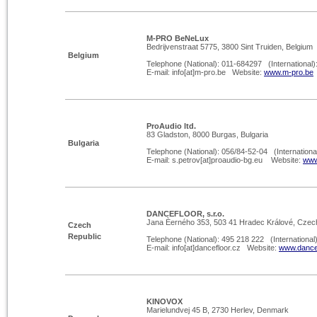
M-
PRO BeNeLux
Bedrijvenstraat 5775, 3800 Sint Truiden, Belgium
Belgium
Telephone (National): 011-
684297 (International)
E-
mail: info[at]m-
pro.be Website:
www.m-
pro.be
ProAudio ltd.
83 Gladston, 8000 Burgas, Bulgaria
Bulgaria
Telephone (National): 056/84-
52-
04 (Internationa
E-
mail: s.petrov[at]proaudio-
bg.eu Website:
www
DANCEFLOOR, s.r.o.
Jana Èerného 353, 503 41 Hradec Králové, Czec
Czech
Republic
Telephone (National): 495 218 222 (International
E-
mail: info[at]dancefloor.cz Website:
www.dancef
KINOVOX
Marielundvej 45 B, 2730 Herlev, Denmark